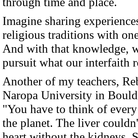
through time and place.
Imagine sharing experience
religious traditions with o
And with that knowledge, wh
pursuit what our interfaith r
Another of my teachers, Re
Naropa University in Boulde
"You have to think of every 
the planet. The liver couldn'
heart without the kidneys. S