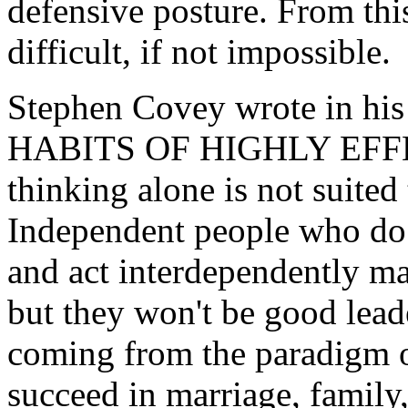
defensive posture. From this
difficult, if not impossible.
Stephen Covey wrote in hi
HABITS OF HIGHLY EFFE
thinking alone is not suited 
Independent people who do 
and act interdependently m
but they won't be good lead
coming from the paradigm o
succeed in marriage, family,