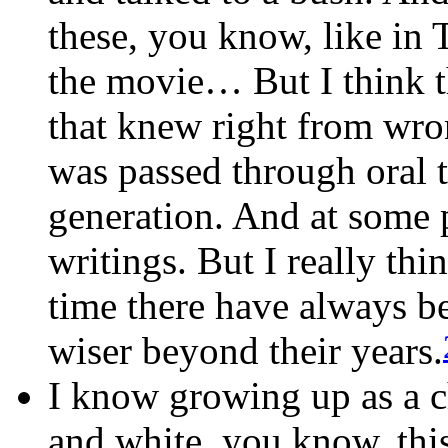
these, you know, lik
the movie… But I think t
that knew right from wron
was passed through oral t
generation. And at some 
writings. But I really thi
time there have always b
wiser beyond their years.
I know growing up as a c
and white, you know, th