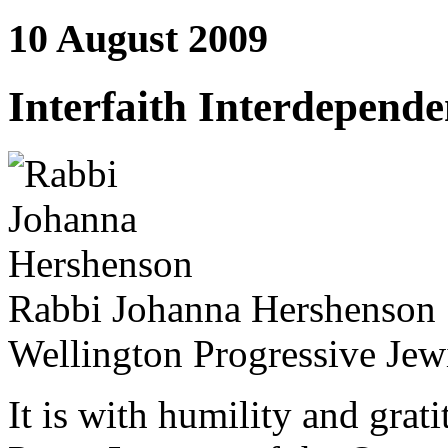
10 August 2009
Interfaith Interdepend
Rabbi Johanna Hershenson
Wellington Progressive Jew
It is with humility and grati