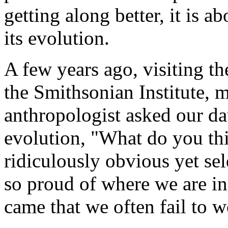
getting along better, it is
its evolution.
A few years ago, visiting t
the Smithsonian Institute, 
anthropologist asked our da
evolution, "What do you thi
ridiculously obvious yet se
so proud of where we are i
came that we often fail to 