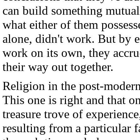
can build something mutuall
what either of them possess
alone, didn't work. But by 
work on its own, they accru
their way out together.
Religion in the post-moder
This one is right and that on
treasure trove of experience
resulting from a particular