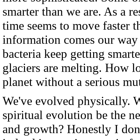
smarter than we are. As a re
time seems to move faster t
information comes our way 
bacteria keep getting smart
glaciers are melting. How l
planet without a serious mut
We've evolved physically. W
spiritual evolution be the n
and growth? Honestly I don't