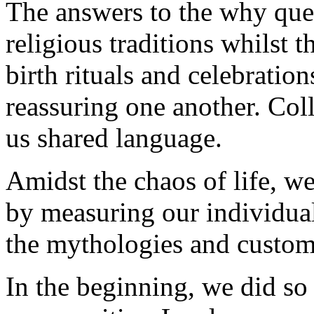
The answers to the why que
religious traditions whilst 
birth rituals and celebrati
reassuring one another. Col
us shared language.
Amidst the chaos of life, we
by measuring our individual
the mythologies and customs
In the beginning, we did s