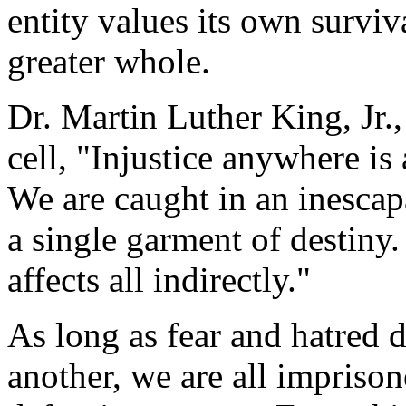
entity values its own surviv
greater whole.
Dr. Martin Luther King, Jr.
cell, "Injustice anywhere is 
We are caught in an inescap
a single garment of destiny.
affects all indirectly."
As long as fear and hatred d
another, we are all impriso