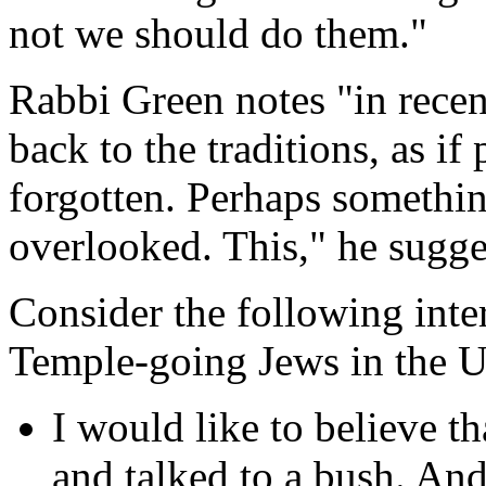
not we should do them."
Rabbi Green notes "in recen
back to the traditions, as i
forgotten. Perhaps somethi
overlooked. This," he sugge
Consider the following int
Temple-going Jews in the Un
I would like to believe 
and talked to a bush. And