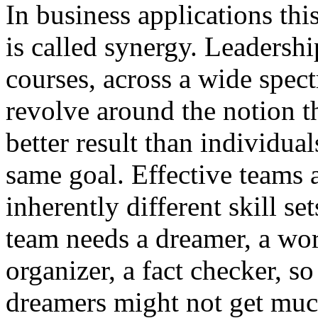
In business applications thi
is called synergy. Leadersh
courses, across a wide spect
revolve around the notion t
better result than individua
same goal. Effective teams 
inherently different skill s
team needs a dreamer, a wo
organizer, a fact checker, s
dreamers might not get mu