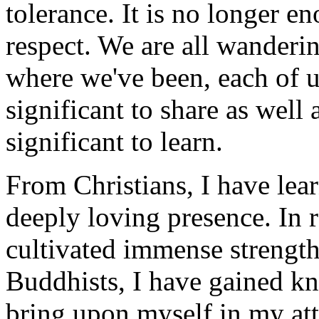
tolerance. It is no longer e
respect. We are all wanderi
where we've been, each of 
significant to share as well
significant to learn.
From Christians, I have lea
deeply loving presence. In 
cultivated immense strengt
Buddhists, I have gained kn
bring upon myself in my att