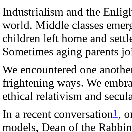
Industrialism and the Enli
world. Middle classes emer
children left home and settl
Sometimes aging parents jo
We encountered one another
frightening ways. We embra
ethical relativism and secul
1
In a recent conversation
, 
models, Dean of the Rabbi