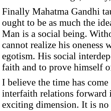
Finally Mahatma Gandhi tau
ought to be as much the idea
Man is a social being. Witho
cannot realize his oneness w
egotism. His social interdep
faith and to prove himself o
I believe the time has come
interfaith relations forward
exciting dimension. It is no