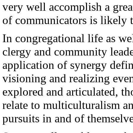
very well accomplish a grea
of communicators is likely 
In congregational life as we
clergy and community leader
application of synergy defin
visioning and realizing even
explored and articulated, th
relate to multiculturalism a
pursuits in and of themselve