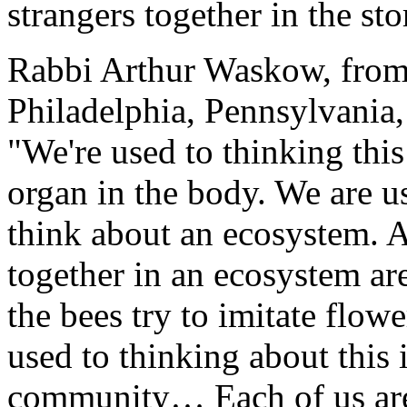
strangers together in the s
Rabbi Arthur Waskow, from
Philadelphia, Pennsylvania, 
"We're used to thinking th
organ in the body. We are u
think about an ecosystem. Al
together in an ecosystem are 
the bees try to imitate flower
used to thinking about this 
community… Each of us are, 