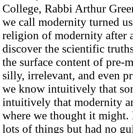
College, Rabbi Arthur Gree
we call modernity turned us
religion of modernity after 
discover the scientific trut
the surface content of pre-
silly, irrelevant, and even 
we know intuitively that so
intuitively that modernity a
where we thought it might. 
lots of things but had no gu