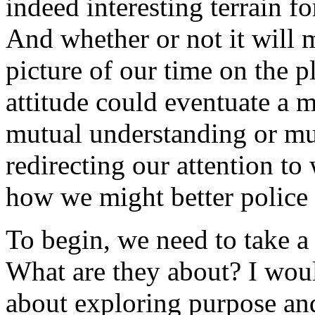
indeed interesting terrain f
And whether or not it will m
picture of our time on the p
attitude could eventuate a m
mutual understanding or mut
redirecting our attention t
how we might better police 
To begin, we need to take a 
What are they about? I would
about exploring purpose an