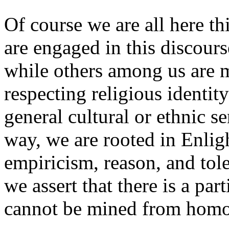
Of course we are all here t
are engaged in this discours
while others among us are m
respecting religious identi
general cultural or ethnic se
way, we are rooted in Enlig
empiricism, reason, and to
we assert that there is a part
cannot be mined from hom