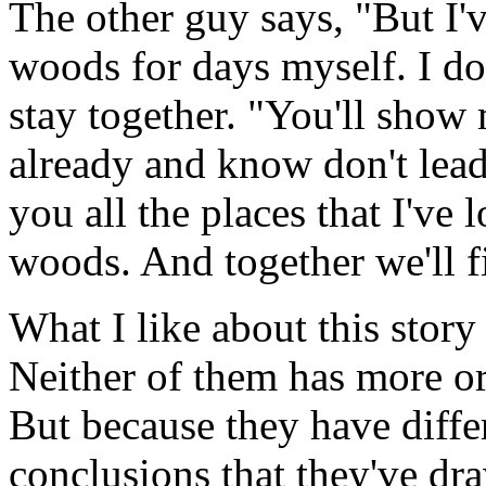
The other guy says, "But I
woods for days myself. I do
stay together. "You'll show 
already and know don't lead
you all the places that I've 
woods. And together we'll f
What I like about this story 
Neither of them has more or
But because they have diffe
conclusions that they've dr