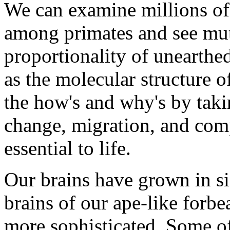
We can examine millions of
among primates and see muta
proportionality of unearthe
as the molecular structure o
the how's and why's by taki
change, migration, and comp
essential to life.
Our brains have grown in si
brains of our ape-like forbea
more sophisticated. Some of