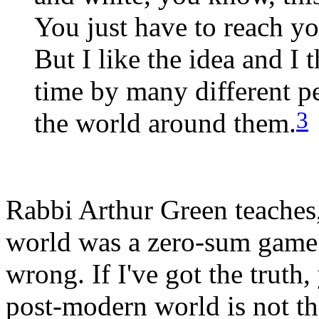
You just have to reach y
But I like the idea and I 
time by many different p
3
the world around them.
Rabbi Arthur Green teaches
world was a zero-sum game. I
wrong. If I've got the truth,
post-modern world is not th