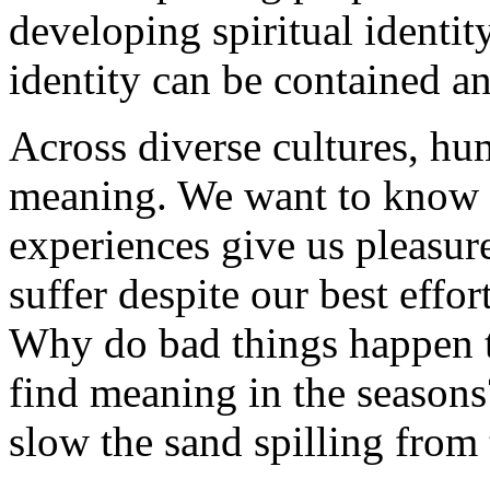
developing spiritual identi
identity can be contained a
Across diverse cultures, h
meaning. We want to know
experiences give us pleasu
suffer despite our best effo
Why do bad things happen 
find meaning in the season
slow the sand spilling from 