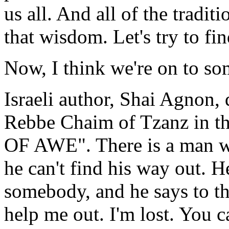
us all. And all of the tradit
that wisdom. Let's try to fin
Now, I think we're on to 
Israeli author, Shai Agnon, 
Rebbe Chaim of Tzanz in t
OF AWE". There is a man w
he can't find his way out. He
somebody, and he says to t
help me out. I'm lost. You 