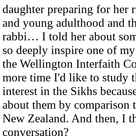
daughter preparing for her r
and young adulthood and tha
rabbi… I told her about so
so deeply inspire one of my 
the Wellington Interfaith C
more time I'd like to study 
interest in the Sikhs because
about them by comparison t
New Zealand. And then, I 
conversation?