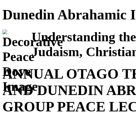
Dunedin Abrahamic I
Understanding the
Judaism, Christian
ANNUAL OTAGO T
AND DUNEDIN AB
GROUP PEACE LE