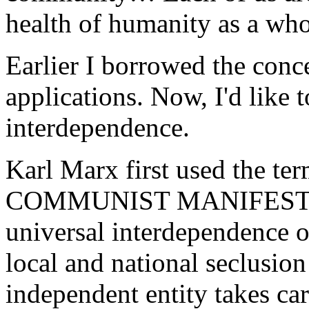
health of humanity as a who
Earlier I borrowed the conc
applications. Now, I'd like t
interdependence.
Karl Marx first used the te
COMMUNIST MANIFESTO to 
universal interdependence of
local and national seclusio
independent entity takes car