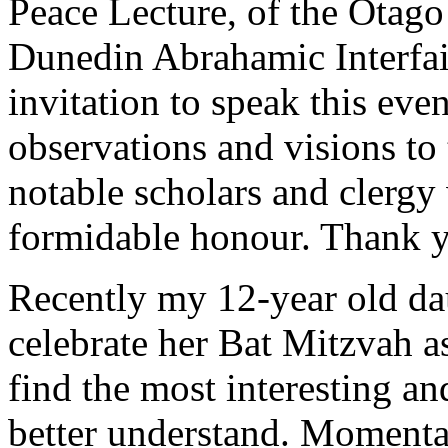
Peace Lecture, of the Otago
Dunedin Abrahamic Interfai
invitation to speak this ev
observations and visions to 
notable scholars and clergy
formidable honour. Thank 
Recently my 12-year old da
celebrate her Bat Mitzvah a
find the most interesting an
better understand. Momentar