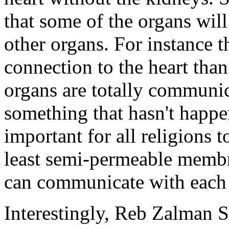
that some of the organs will
other organs. For instance t
connection to the heart than 
organs are totally communic
something that hasn't happe
important for all religions 
least semi-permeable memb
can communicate with each 
Interestingly, Reb Zalman 