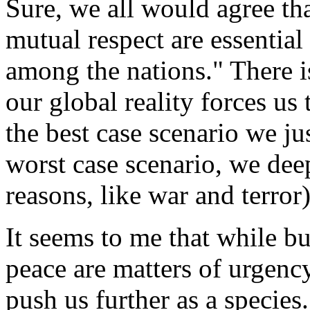
Sure, we all would agree th
mutual respect are essentia
among the nations." There i
our global reality forces us 
the best case scenario we ju
worst case scenario, we dee
reasons, like war and terror)
It seems to me that while b
peace are matters of urgenc
push us further as a species