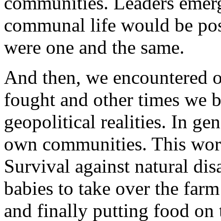
communities. Leaders emerg
communal life would be pos
were one and the same.
And then, we encountered 
fought and other times we bu
geopolitical realities. In ge
own communities. This wor
Survival against natural di
babies to take over the farm
and finally putting food on t