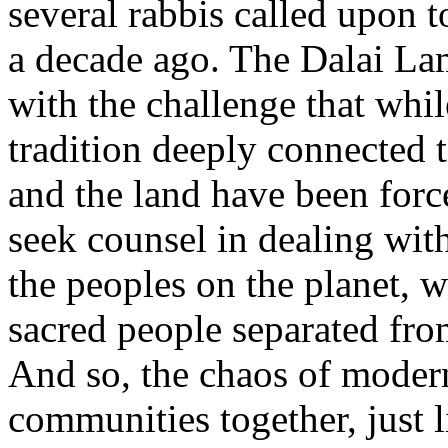
several rabbis called upon 
a decade ago. The Dalai La
with the challenge that whi
tradition deeply connected 
and the land have been force
seek counsel in dealing with
the peoples on the planet, 
sacred people separated fro
And so, the chaos of modern
communities together, just 